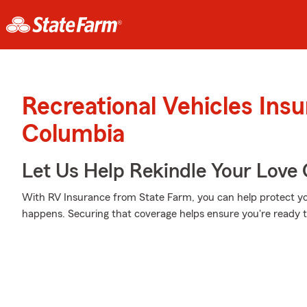
Recreational Vehicles Ins
Columbia
Let Us Help Rekindle Your Love 
With RV Insurance from State Farm, you can help protect y
happens. Securing that coverage helps ensure you're ready to