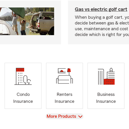
Gas vs electric golf cart
When buying a golf cart, yo
decide between gas & elect
use, maintenance and cost 
decide which is right for yo
Condo
Renters
Business
Insurance
Insurance
Insurance
View
More Products