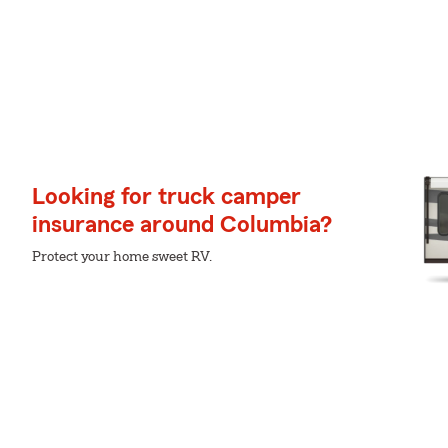
Looking for truck camper
insurance around Columbia?
Protect your home sweet RV.