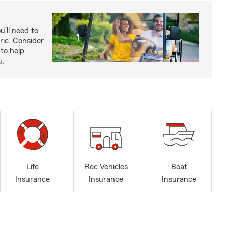
u’ll need to
ric. Consider
to help
u.
Life
Rec Vehicles
Boat
Insurance
Insurance
Insurance