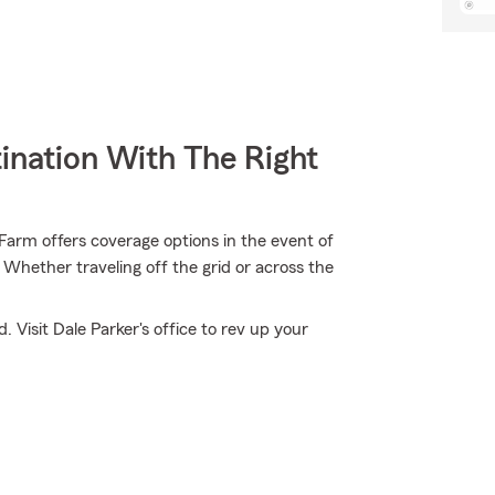
ination With The Right
arm offers coverage options in the event of
Whether traveling off the grid or across the
 Visit Dale Parker's office to rev up your