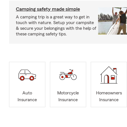
Camping safety made simple
A camping trip is a great way to get in
touch with nature. Setup your campsite
& secure your belongings with the help of
these camping safety tips.
Auto
Motorcycle
Homeowners
Insurance
Insurance
Insurance