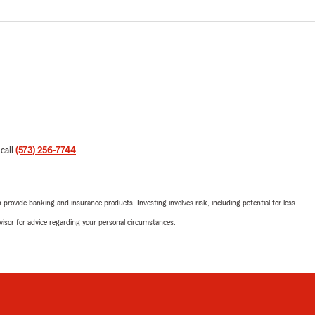
 call
(573) 256-7744
.
rovide banking and insurance products. Investing involves risk, including potential for loss.
advisor for advice regarding your personal circumstances.