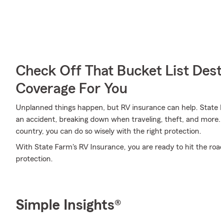
Check Off That Bucket List Dest
Coverage For You
Unplanned things happen, but RV insurance can help. State F
an accident, breaking down when traveling, theft, and more. 
country, you can do so wisely with the right protection.
With State Farm's RV Insurance, you are ready to hit the road.
protection.
Simple Insights®