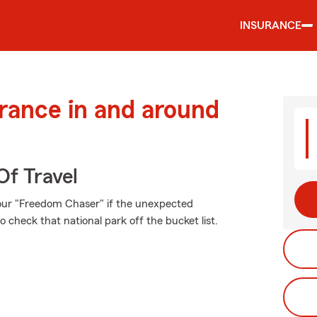
INSURANCE
urance in and around
Of Travel
our "Freedom Chaser" if the unexpected
 check that national park off the bucket list.