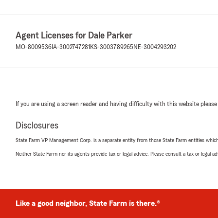
Agent Licenses for Dale Parker
MO-8009536
IA-3002747281
KS-3003789265
NE-3004293202
If you are using a screen reader and having difficulty with this website please
Disclosures
State Farm VP Management Corp. is a separate entity from those State Farm entities which p
Neither State Farm nor its agents provide tax or legal advice. Please consult a tax or legal 
Like a good neighbor, State Farm is there.®