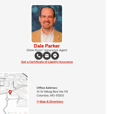
Dale Parker
State Farm® Insurance Agent
Get a Certificate of Liability Insurance
Office Address:
10 W Nifong Blvd Ste 119
Columbia, MO 65203
Map & Directions