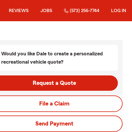
REVIEWS
JOBS
(573) 256-7744
LOG IN
Would you like Dale to create a personalized
recreational vehicle quote?
Request a Quote
File a Claim
Send Payment